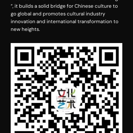
“, it builds a solid bridge for Chinese culture to
go global and promotes cultural industry
innovation and international transformation to
new heights.