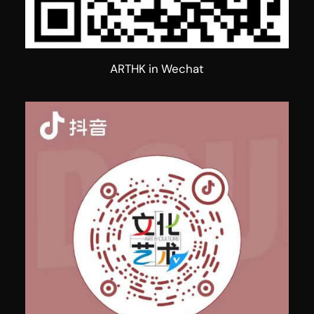
ARTHK in Wechat