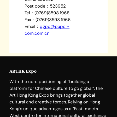
Post code：523952
Tel：(0769)8598 1968
Fax：(0769)8598 1966
Email：
dgpc@paper-
com.com.cn
ARTHK Expo
With the core positioning of “building a
platform for Chinese culture to go global”, the
Art Hong Kong Expo brings together global
cultural and creative forces. Relying on Hong
Kong’s unique advantages as a “East-meets-
West centre for international cultural exchange