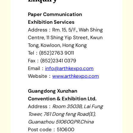
Paper Communication
Exhibition Services
Address：Rm. 15, 5/F., Wah Shing
Centre, 11 Shing Yip Street, Kwun
Tong, Kowloon, Hong Kong
Tel：(852)2763 9011
Fax：(852)2341 0379
Email：
info@arthkexpo.com
Website：
www.arthkexpo.com
Guangdong Xunzhan
Convention & Exhibition Ltd.
Address：
Room 3503B, Lai Fung
Tower, 761 Dong feng Road(E),
Guanazhou 510600,PR.China
Post code：510600