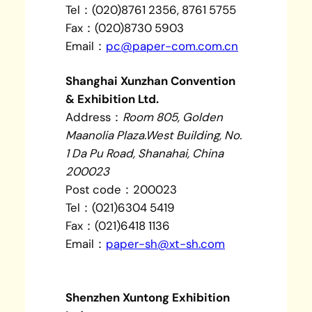
Tel：(020)8761 2356, 8761 5755
Fax：(020)8730 5903
Email：
pc@paper-com.com.cn
Shanghai Xunzhan Convention
& Exhibition Ltd.
Address：
Room 805, Golden
Maanolia Plaza.West Building, No.
1 Da Pu Road, Shanahai, China
200023
Post code：200023
Tel：(021)6304 5419
Fax：(021)6418 1136
Email：
paper-sh@xt-sh.com
Shenzhen Xuntong Exhibition