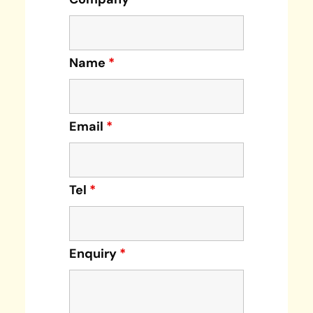
Name
*
Email
*
Tel
*
Enquiry
*