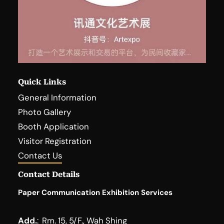
Quick Links
General Information
Photo Gallery
Booth Application
Visitor Registration
Contact Us
Contact Details
Paper Communication Exhibition Services
Add.
:
Rm. 15, 5/F., Wah Shing