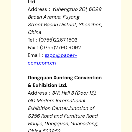
Ltd.
Address：
Yuhengzuo 201, 6099
Baoan Avenue, Fuyong
Street,Baoan District, Shenzhen,
China
Tel：(0755)2267 1503
Fax：(0755)2790 9092
Email：
szpc@paper-
com.com.cn
Dongquan Xuntong Convention
& Exhibition Ltd.
Address：
3/F, Hall 3 (Door 13),
GD Modern International
Exhibition CenterJunction of
S256 Road and Furniture Road,
Houjie, Dongquan, Guanadong,
China 523952