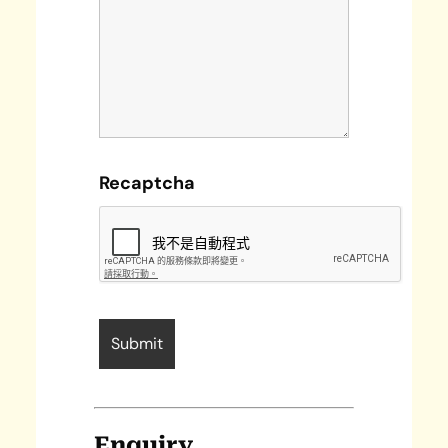
Recaptcha
Enquiry