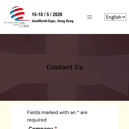
Skip
to
content
Contact Us
Fields marked with an
*
are
required
Company
*