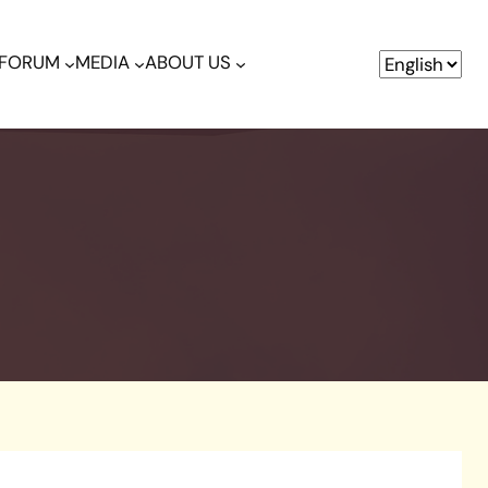
& FORUM
MEDIA
ABOUT US
R