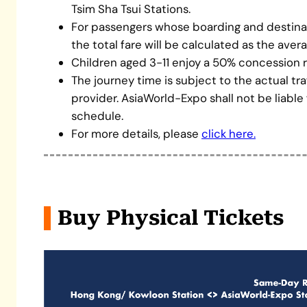
Tsim Sha Tsui Stations.
For passengers whose boarding and destinati
the total fare will be calculated as the aver
Children aged 3-11 enjoy a 50% concession r
The journey time is subject to the actual tr
provider. AsiaWorld-Expo shall not be liable
schedule.
For more details, please
click here.
Buy Physical Tickets