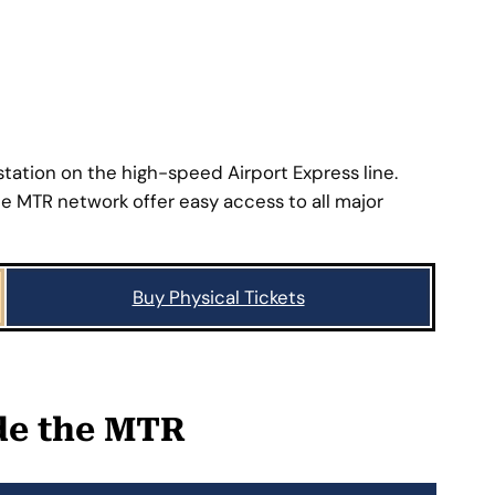
BACK >>
ation on the high-speed Airport Express line.
 MTR network offer easy access to all major
Buy Physical Tickets
ide the MTR