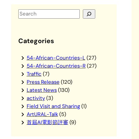
S
e
a
r
Categories
c
h
54-African-Countries-L
(27)
54-African-Countries-R
(27)
Traffic
(7)
Press Release
(120)
Latest News
(130)
activity
(3)
Field Visit and Sharing
(1)
ArtURAL-Talk
(5)
首屆AI電影節評審
(9)