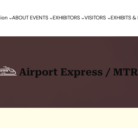
tion
ABOUT EVENTS
EXHIBITORS
VISITORS
EXHIBITS 
Airport Express / MT