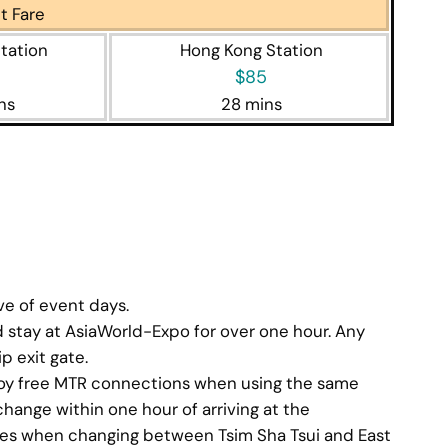
t Fare
tation
Hong Kong Station
$85
ns
28 mins
p planner
ive of event days.
stay at AsiaWorld-Expo for over one hour. Any
p exit gate.
joy free MTR connections when using the same
change within one hour of arriving at the
tes when changing between Tsim Sha Tsui and East