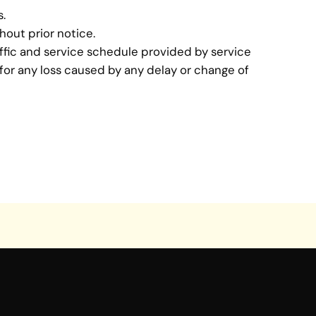
s.
hout prior notice.
affic and service schedule provided by service
 for any loss caused by any delay or change of
BACK >>