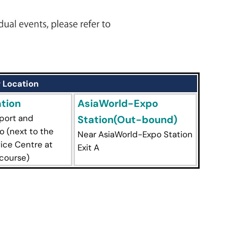
 Location
tion
AsiaWorld-Expo
rport and
Station(Out-bound)
 (next to the
Near AsiaWorld-Expo Station
ice Centre at
Exit A
course)