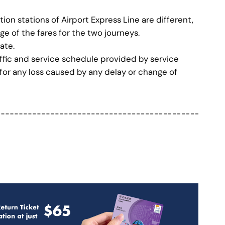
on stations of Airport Express Line are different,
age of the fares for the two journeys.
ate.
affic and service schedule provided by service
 for any loss caused by any delay or change of