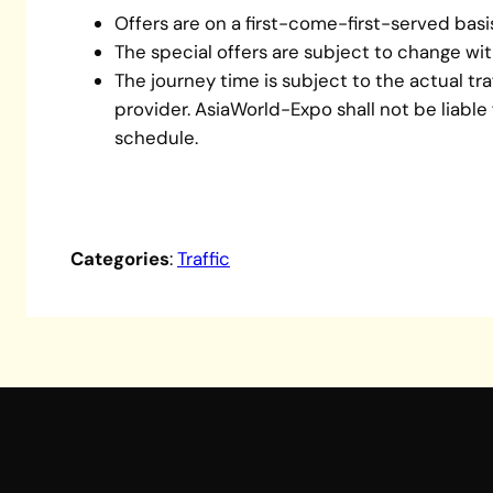
Offers are on a first-come-first-served basi
The special offers are subject to change wit
The journey time is subject to the actual tr
provider. AsiaWorld-Expo shall not be liable
schedule.
Categories
:
Traffic