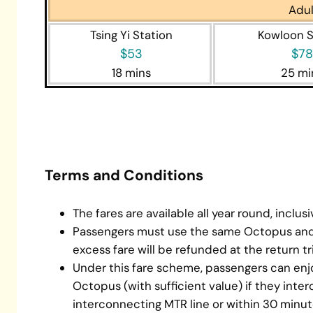
Adul
Tsing Yi Station
Kowloon S
$53
$78
18 mins
25 mi
mtr tri
Terms and Conditions
The fares are available all year round, inclus
Passengers must use the same Octopus and 
excess fare will be refunded at the return tri
Under this fare scheme, passengers can en
Octopus (with sufficient value) if they inter
interconnecting MTR line or within 30 minu