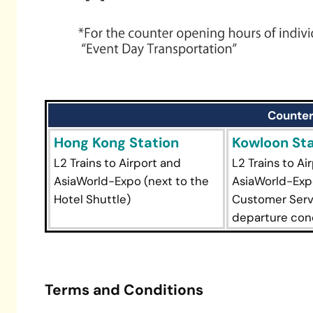
Counter
Hong Kong Station
Kowloon Sta
L2 Trains to Airport and
L2 Trains to Ai
AsiaWorld-Expo (next to the
AsiaWorld-Expo
Hotel Shuttle)
Customer Serv
departure con
Terms and Conditions