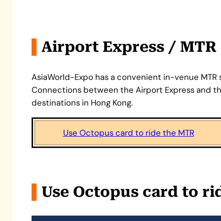
Airport Express / MTR
AsiaWorld-Expo has a convenient in-venue MTR st
Connections between the Airport Express and the
destinations in Hong Kong.
Use Octopus card to ride the MTR
Use Octopus card to r